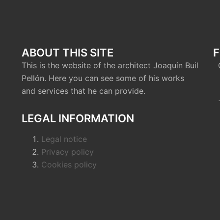
ABOUT THIS SITE
F
This is the website of the architect Joaquín Buil
C
Pellón. Here you can see some of his works
0
and services that he can provide.
+
LEGAL INFORMATION
Legal notice
Privacy policy
Cookies policy