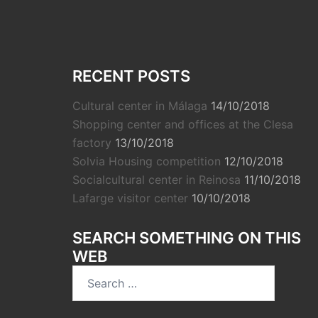
RECENT POSTS
Cultural center in Málaga
14/10/2018
Shopping center and offices at the Clesa
factory
13/10/2018
Solvia Housing competition
12/10/2018
Socialcultural center in Reinosa
11/10/2018
Lafarge visitor center
10/10/2018
SEARCH SOMETHING ON THIS
WEB
Search
for: