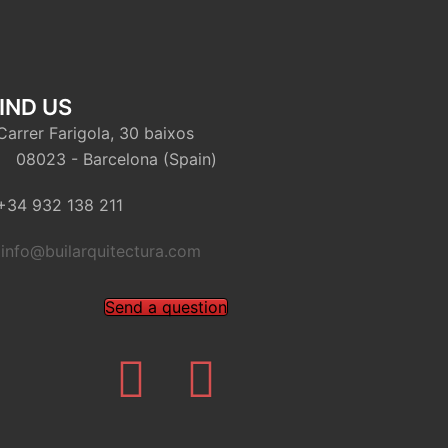
IND US
arrer Farigola, 30 baixos
8023 - Barcelona (Spain)
34 932 138 211
info@builarquitectura.com
Send a question
Twitter
Youtube